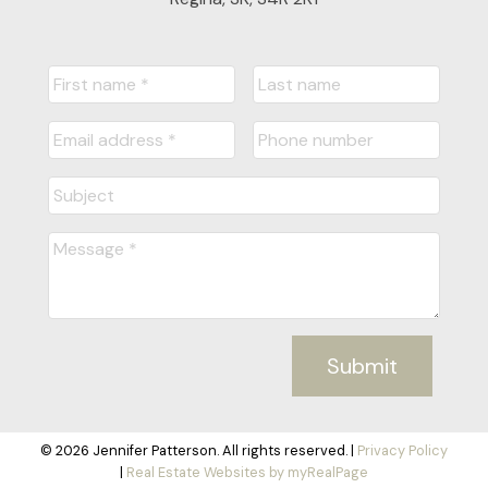
Submit
© 2026 Jennifer Patterson. All rights reserved. |
Privacy Policy
|
Real Estate Websites by myRealPage