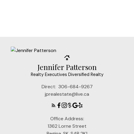
under license.
MLS® System data of the Saskatchewan
REALTORS® Association displayed on this site is
refreshed every 2 hours.
Jennifer Patterson
Realty Executives Diversified Realty
Direct:
306-684-9267
jprealestate@live.ca
Office Address:
1362 Lorne Street
Regina, SK, S4R 2K1