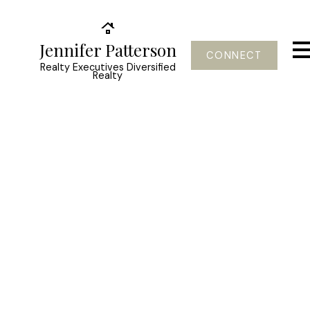
Jennifer Patterson
CONNECT
Realty Executives Diversified
Realty