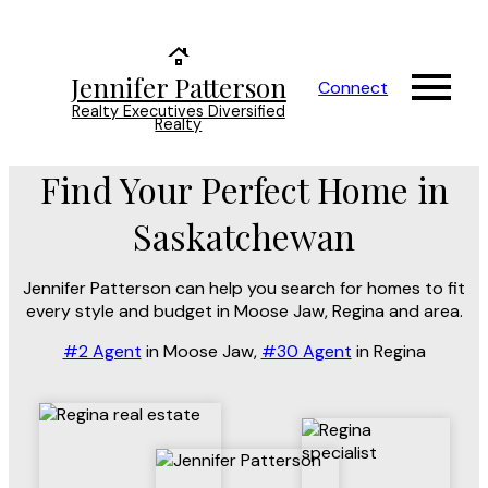
Jennifer Patterson
Connect
Realty Executives Diversified
Realty
Find Your Perfect Home in
Saskatchewan
Jennifer Patterson can help you search for homes to fit
every style and budget in Moose Jaw, Regina and area.
#2 Agent
in Moose Jaw,
#30 Agent
in Regina