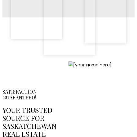
SATISFACTION
GUARANTEED!
YOUR TRUSTED
SOURCE FOR
SASKATCHEWAN
REAL ESTATE