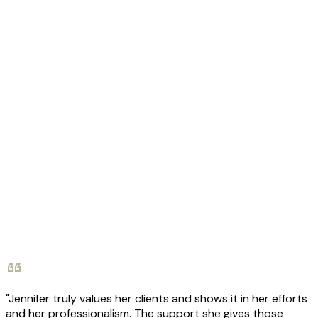
"Jennifer truly values her clients and shows it in her efforts
and her professionalism. The support she gives those