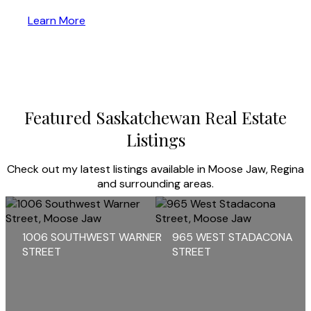
Learn More
Featured Saskatchewan Real Estate
Listings
Check out my latest listings available in Moose Jaw, Regina
and surrounding areas.
1006 SOUTHWEST WARNER
965 WEST STADACONA
STREET
STREET