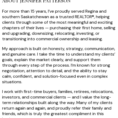
ABOUT JENNIFER PATTERSON
For more than 15 years, I’ve proudly served Regina and
southern Saskatchewan as a trusted REALTOR®, helping
clients through some of the most meaningful and exciting
chapters of their lives — purchasing their first home, selling
and upgrading, downsizing, relocating, investing, or
transitioning into commercial ownership and leasing.
My approach is built on honesty, strategy, communication,
and genuine care. I take the time to understand my clients’
goals, explain the market clearly, and support them
through every step of the process. I’m known for strong
negotiation, attention to detail, and the ability to stay
calm, confident, and solution-focused even in complex
situations.
I work with first-time buyers, families, retirees, relocations,
investors, and commercial clients — and I value the long-
term relationships built along the way. Many of my clients
return again and again, and proudly refer their family and
friends, which is truly the greatest compliment in this