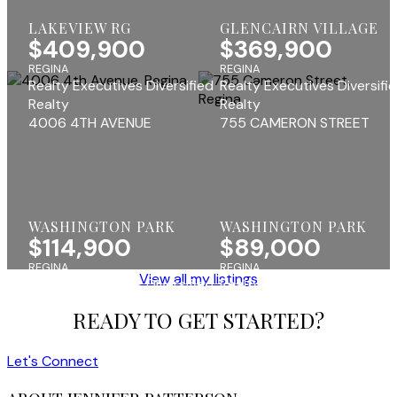
LAKEVIEW RG
GLENCAIRN VILLAGE
$409,900
$369,900
REGINA
REGINA
Realty Executives Diversified
Realty Executives Diversifi
Realty
Realty
4006 4TH AVENUE
755 CAMERON STREET
WASHINGTON PARK
WASHINGTON PARK
$114,900
$89,000
REGINA
REGINA
View all my listings
Realty Executives Diversified
Realty Executives Diversifi
Realty
Realty
READY TO GET STARTED?
Let's Connect