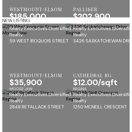
WESTMOUNT/ELSOM
PALLISER
$185,000
$202,900
NEW LISTING
MOOSE JAW
MOOSE JAW
Realty Executives Diversified
Realty Executives Diversifi
Realty
Realty
59 WEST IROQUOIS STREET
3426 SASKATCHEWAN DRI
WESTMOUNT/ELSOM
CATHEDRAL RG
$35,900
$12.00/sqft
MOOSE JAW
REGINA
Realty Executives Diversified
Realty Executives Diversifi
Realty
Realty
2848 RETALLACK STREET
1250 MCNEILL CRESCENT