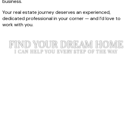
business.
Your real estate journey deserves an experienced,
dedicated professional in your corner — and I’d love to
work with you.
FIND YOUR DREAM HOME
I CAN HELP YOU EVERY STEP OF THE WAY
START YOUR SEARCH