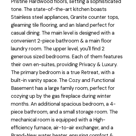
Pristine Hardwood floors, setting a sophisticated
tone. The state-of-the-art kitchen boasts
Stainless steel appliances, Granite counter tops,
gleaming tile flooring, and an Island perfect for
casual dining. The main level is designed with a
convenient 2-piece bathroom & a main floor
laundry room. The upper level, you'll find 2
generous sized bedrooms. Each of them features
their own en-suites, providing Privacy & Luxury.
The primary bedroom is a true Retreat, with a
built-in vanity space. The Cozy and Functional
Basement has a large family room, perfect for
cozying up by the gas fireplace during winter
months. An additional spacious bedroom, a 4-
piece bathroom, and a small storage room. The
mechanical room is equipped with a High-
efficiency furnace, air-to-air exchanger, and a
Brand-New water heater, ensuring comfort &