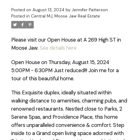
Posted on
August 13, 2024
by
Jennifer Patterson
Posted in
Central MJ, Moose Jaw Real Estate
Please visit our Open House at A 269 High ST in
Moose Jaw.
See details here
Open House on Thursday, August 15, 2024
5:00PM - 6:30PM Just reduced!!! Join me for a
tour of this beautiful home.
This Exquisite duplex, ideally situated within
walking distance to amenities, charming pubs, and
renowned restaurants. Nestled close to Parks, 2
Serene Spas, and Providence Place, this home
offers unparalleled convenience & comfort. Step
inside to a Grand open living space adorned with