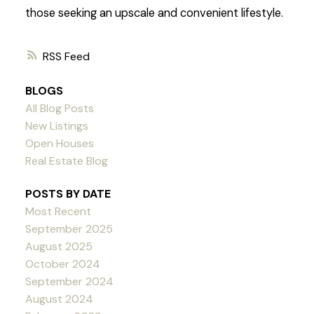
those seeking an upscale and convenient lifestyle.
RSS
BLOGS
All Blog Posts
New Listings
Open Houses
Real Estate Blog
POSTS BY DATE
Most Recent
September 2025
August 2025
October 2024
September 2024
August 2024