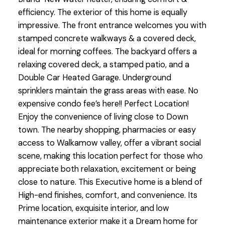
efficiency. The exterior of this home is equally
impressive. The front entrance welcomes you with
stamped concrete walkways & a covered deck,
ideal for morning coffees. The backyard offers a
relaxing covered deck, a stamped patio, and a
Double Car Heated Garage. Underground
sprinklers maintain the grass areas with ease. No
expensive condo fee’s here!! Perfect Location!
Enjoy the convenience of living close to Down
town. The nearby shopping, pharmacies or easy
access to Walkamow valley, offer a vibrant social
scene, making this location perfect for those who
appreciate both relaxation, excitement or being
close to nature. This Executive home is a blend of
High-end finishes, comfort, and convenience. Its
Prime location, exquisite interior, and low
maintenance exterior make it a Dream home for