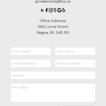
jprealestate@live.ca
Office Address:
1362 Lorne Street
Regina, SK, S4R 2K1