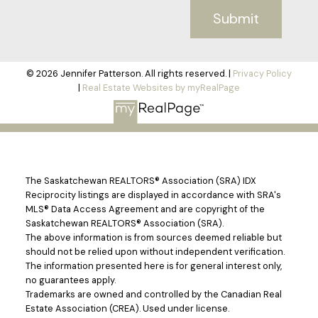
Submit
© 2026 Jennifer Patterson. All rights reserved. |
Privacy Policy
|
Real Estate Websites by myRealPage
The Saskatchewan REALTORS® Association (SRA) IDX
Reciprocity listings are displayed in accordance with SRA's
MLS® Data Access Agreement and are copyright of the
Saskatchewan REALTORS® Association (SRA).
The above information is from sources deemed reliable but
should not be relied upon without independent verification.
The information presented here is for general interest only,
no guarantees apply.
Trademarks are owned and controlled by the Canadian Real
Estate Association (CREA). Used under license.