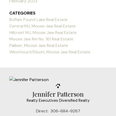
February 2023
CATEGORIES
Buffalo Pound Lake Real Estate
Central MJ, Moose Jaw Real Estate
Hillcrest MJ, Moose Jaw Real Estate
Moose Jaw Rm No. 161 Real Estate
Palliser, Moose Jaw Real Estate
Westmount/Elsom, Moose Jaw Real Estate
Jennifer Patterson
Realty Executives Diversified Realty
Direct:
306-684-9267