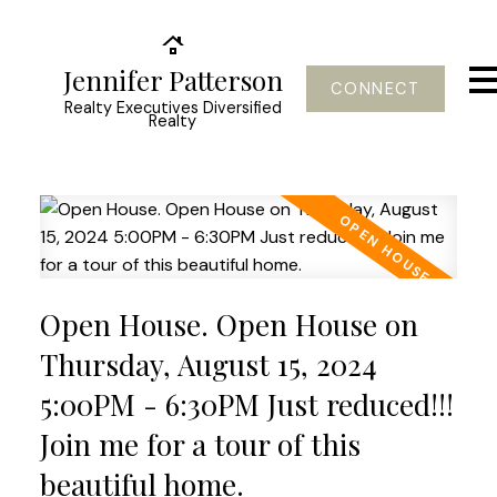
Jennifer Patterson
CONNECT
Realty Executives Diversified
Realty
Open House. Open House on
Thursday, August 15, 2024
5:00PM - 6:30PM Just reduced!!!
Join me for a tour of this
beautiful home.