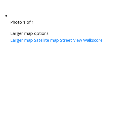
Photo 1 of 1
Larger map options:
Larger map
Satellite map
Street View
Walkscore