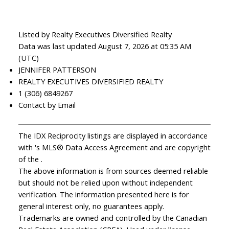
Listed by Realty Executives Diversified Realty
Data was last updated August 7, 2026 at 05:35 AM
(UTC)
JENNIFER PATTERSON
REALTY EXECUTIVES DIVERSIFIED REALTY
1 (306) 6849267
Contact by Email
The IDX Reciprocity listings are displayed in accordance
with 's MLS® Data Access Agreement and are copyright
of the .
The above information is from sources deemed reliable
but should not be relied upon without independent
verification. The information presented here is for
general interest only, no guarantees apply.
Trademarks are owned and controlled by the Canadian