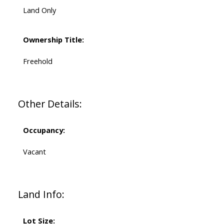
Land Only
Ownership Title:
Freehold
Other Details:
Occupancy:
Vacant
Land Info:
Lot Size: