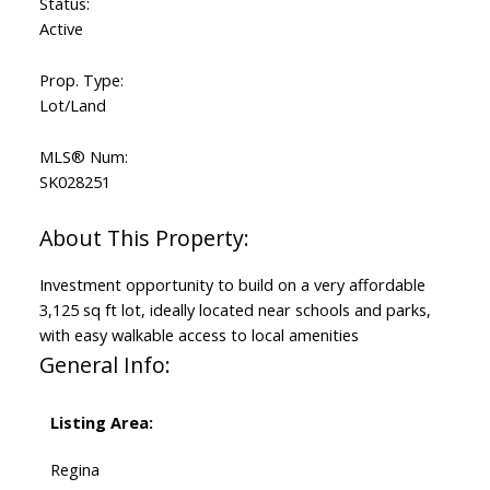
Status:
Active
Prop. Type:
Lot/Land
MLS® Num:
SK028251
Investment opportunity to build on a very affordable
3,125 sq ft lot, ideally located near schools and parks,
with easy walkable access to local amenities
General Info:
Listing Area:
Regina