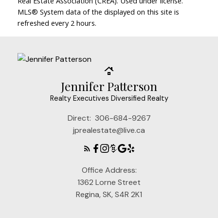
Real Estate Association (CREA). Used under license.
MLS® System data of the displayed on this site is
refreshed every 2 hours.
Jennifer Patterson
Realty Executives Diversified Realty
Direct:
306-684-9267
jprealestate@live.ca
Office Address:
1362 Lorne Street
Regina, SK, S4R 2K1