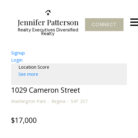
Jennifer Patterson
CONNECT
Realty Executives Diversified
Realty
Signup
Login
Location Score
See more
1029 Cameron Street
Washington Park
Regina
S4T 2S7
$17,000