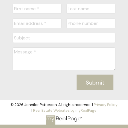
Submit
© 2026 Jennifer Patterson. All rights reserved. |
Privacy Policy
|
Real Estate Websites by myRealPage