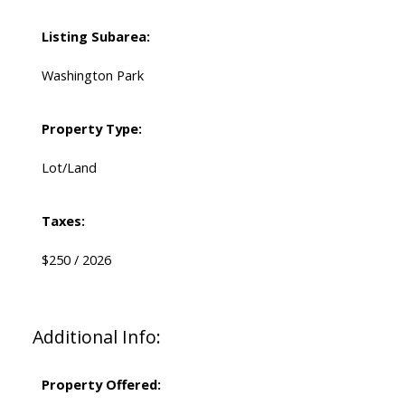
Listing Subarea:
Washington Park
Property Type:
Lot/Land
Taxes:
$250 / 2026
Additional Info:
Property Offered: