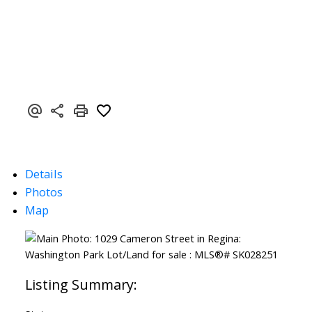
Details
Photos
Map