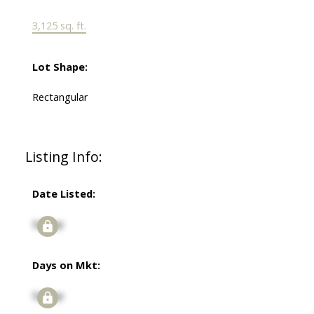
3,125 sq. ft.
Lot Shape:
Rectangular
Listing Info:
Date Listed:
Signup
Days on Mkt:
Signup