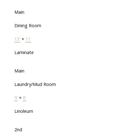
Main
Dining Room
13'
×
11'
Laminate
Main
Laundry/Mud Room
9'
×
8'
Linoleum
2nd