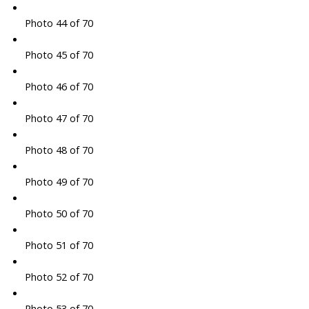
Photo 44 of 70
Photo 45 of 70
Photo 46 of 70
Photo 47 of 70
Photo 48 of 70
Photo 49 of 70
Photo 50 of 70
Photo 51 of 70
Photo 52 of 70
Photo 53 of 70