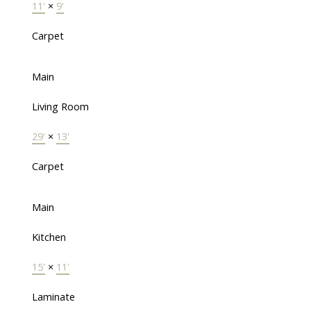
11'
×
9'
Carpet
Main
Living Room
29'
×
13'
Carpet
Main
Kitchen
15'
×
11'
Laminate