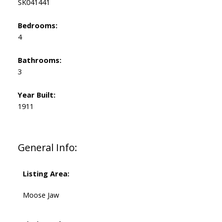
SK041441
Bedrooms:
4
Bathrooms:
3
Year Built:
1911
General Info:
Listing Area:
Moose Jaw