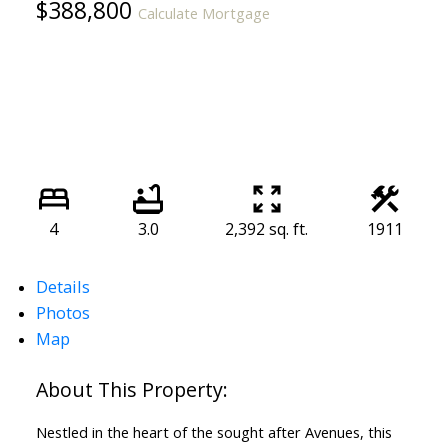
$388,800
Calculate Mortgage
4
3.0
2,392 sq. ft.
1911
Details
Photos
Map
Nestled in the heart of the sought after Avenues, this