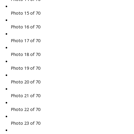
Photo 15 of 70
Photo 16 of 70
Photo 17 of 70
Photo 18 of 70
Photo 19 of 70
Photo 20 of 70
Photo 21 of 70
Photo 22 of 70
Photo 23 of 70