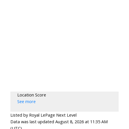
Location Score
See more
Listed by Royal LePage Next Level
Data was last updated August 8, 2026 at 11:35 AM
(UTC)