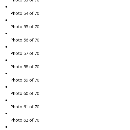
Photo 54 of 70
Photo 55 of 70
Photo 56 of 70
Photo 57 of 70
Photo 58 of 70
Photo 59 of 70
Photo 60 of 70
Photo 61 of 70
Photo 62 of 70