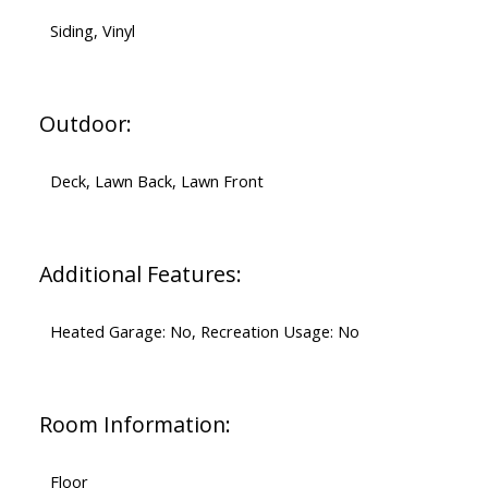
Siding, Vinyl
Outdoor:
Deck, Lawn Back, Lawn Front
Additional Features:
Heated Garage: No, Recreation Usage: No
Room Information:
Floor