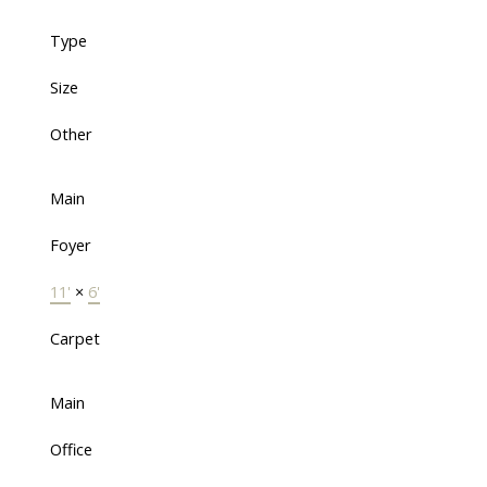
Type
Size
Other
Main
Foyer
11'
×
6'
Carpet
Main
Office