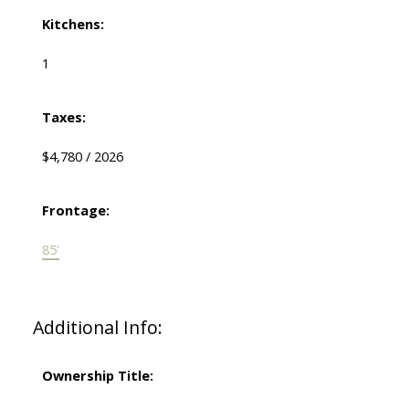
Kitchens:
1
Taxes:
$4,780 / 2026
Frontage:
85'
Additional Info:
Ownership Title: