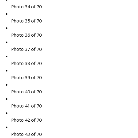
Photo 34 of 70
Photo 35 of 70
Photo 36 of 70
Photo 37 of 70
Photo 38 of 70
Photo 39 of 70
Photo 40 of 70
Photo 41 of 70
Photo 42 of 70
Photo 43 of 70