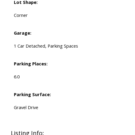
Lot Shape:
Corner
Garage:
1 Car Detached, Parking Spaces
Parking Places:
6.0
Parking Surface:
Gravel Drive
Listing Info: