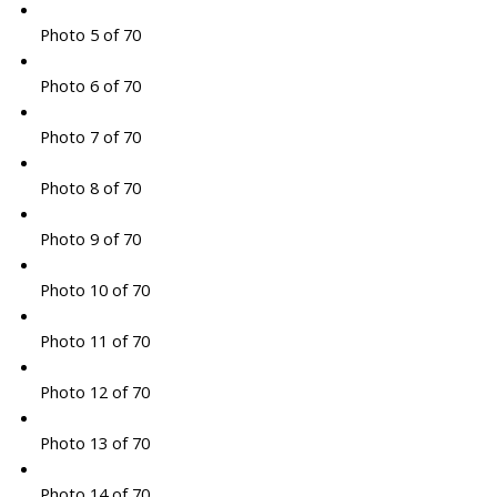
Photo 5 of 70
Photo 6 of 70
Photo 7 of 70
Photo 8 of 70
Photo 9 of 70
Photo 10 of 70
Photo 11 of 70
Photo 12 of 70
Photo 13 of 70
Photo 14 of 70