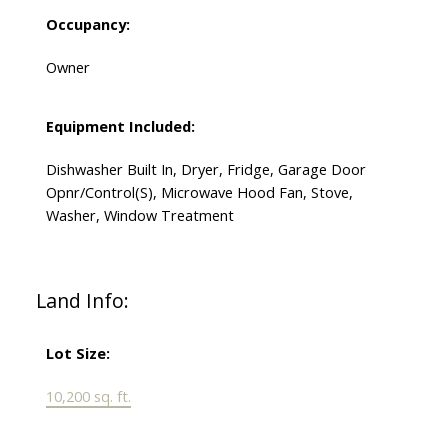
Occupancy:
Owner
Equipment Included:
Dishwasher Built In, Dryer, Fridge, Garage Door
Opnr/Control(S), Microwave Hood Fan, Stove,
Washer, Window Treatment
Land Info:
Lot Size:
10,200 sq. ft.