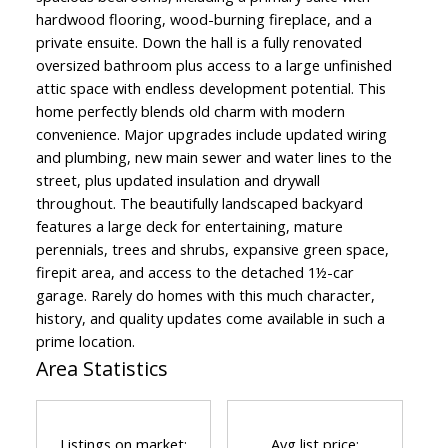
hardwood flooring, wood-burning fireplace, and a
private ensuite. Down the hall is a fully renovated
oversized bathroom plus access to a large unfinished
attic space with endless development potential. This
home perfectly blends old charm with modern
convenience. Major upgrades include updated wiring
and plumbing, new main sewer and water lines to the
street, plus updated insulation and drywall
throughout. The beautifully landscaped backyard
features a large deck for entertaining, mature
perennials, trees and shrubs, expansive green space,
firepit area, and access to the detached 1½-car
garage. Rarely do homes with this much character,
history, and quality updates come available in such a
prime location.
Area Statistics
Listings on market:
Avg list price: