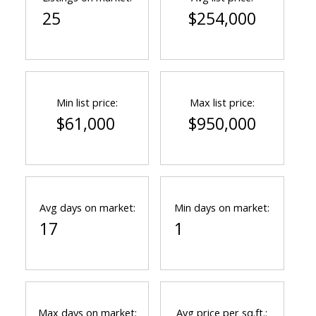
25
$254,000
Min list price:
Max list price:
$61,000
$950,000
Avg days on market:
Min days on market:
17
1
Max days on market:
Avg price per sq.ft.: