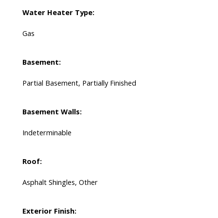
Water Heater Type:
Gas
Basement:
Partial Basement, Partially Finished
Basement Walls:
Indeterminable
Roof:
Asphalt Shingles, Other
Exterior Finish: