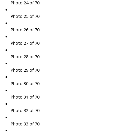
Photo 24 of 70
Photo 25 of 70
Photo 26 of 70
Photo 27 of 70
Photo 28 of 70
Photo 29 of 70
Photo 30 of 70
Photo 31 of 70
Photo 32 of 70
Photo 33 of 70