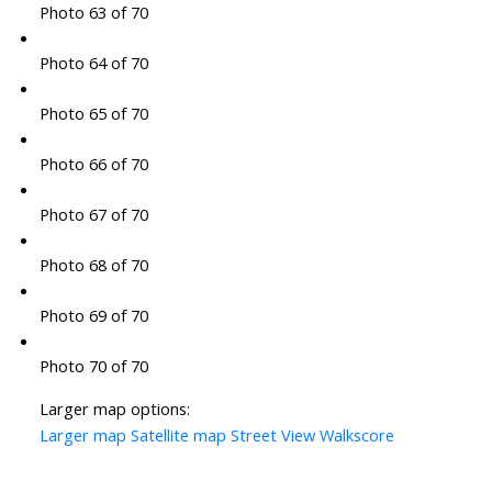
Photo 63 of 70
Photo 64 of 70
Photo 65 of 70
Photo 66 of 70
Photo 67 of 70
Photo 68 of 70
Photo 69 of 70
Photo 70 of 70
Larger map options:
Larger map
Satellite map
Street View
Walkscore