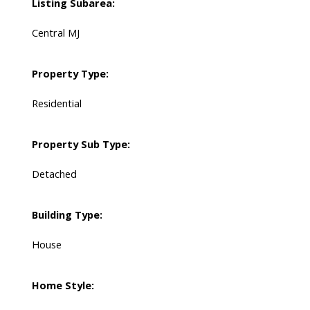
Listing Subarea:
Central MJ
Property Type:
Residential
Property Sub Type:
Detached
Building Type:
House
Home Style: