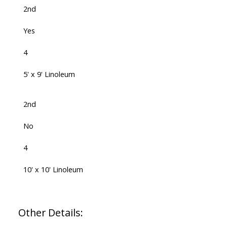
2nd
Yes
4
5' x 9' Linoleum
2nd
No
4
10' x 10' Linoleum
Other Details: