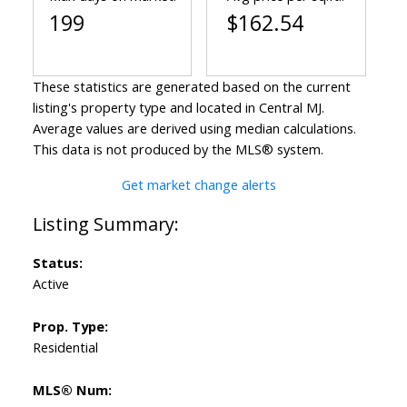
199
$162.54
These statistics are generated based on the current
listing's property type and located in
Central MJ
.
Average values are derived using median calculations.
This data is not produced by the MLS® system.
Get market change alerts
Status:
Active
Prop. Type:
Residential
MLS® Num: