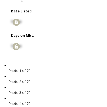
Date Listed:
Signup
Days on Mkt:
Signup
Photo 1 of 70
Photo 2 of 70
Photo 3 of 70
Photo 4 of 70