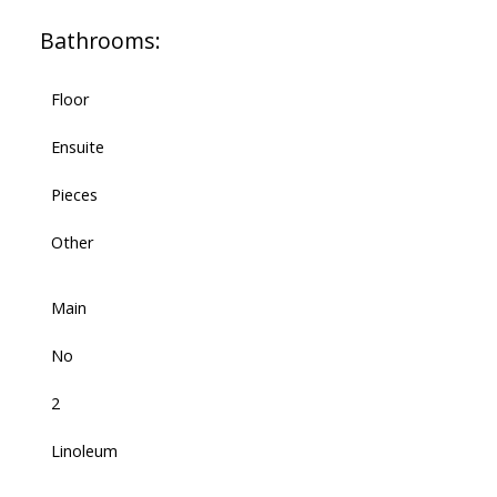
Bathrooms:
Floor
Ensuite
Pieces
Other
Main
No
2
Linoleum