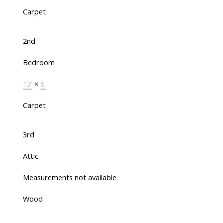
Carpet
2nd
Bedroom
13'
×
6'
Carpet
3rd
Attic
Measurements not available
Wood