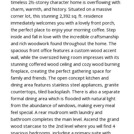
timeless 2½-storey character home is overflowing with
charm, warmth, and history. Situated on a massive
corner lot, this stunning 2,392 sq. ft. residence
immediately welcomes you with a lovely front porch,
the perfect place to enjoy your morning coffee. Step
inside and fall in love with the incredible craftsmanship
and rich woodwork found throughout the home. The
spacious front office features a custom wood accent
wall, while the oversized living room impresses with its
stunning coffered wood ceiling and cozy wood burning
fireplace, creating the perfect gathering space for
family and friends. The open concept kitchen and
dining area features stainless steel appliances, granite
countertops, tiled backsplash. There is also a separate
formal dining area which is flooded with natural light
from the abundance of windows, making every meal
feel special. A rear mudroom with laundry and
bathroom completes the main level. Ascend the grand
wood staircase to the 2nd level where you will find 4
spacious bedrooms, including a primary suite with