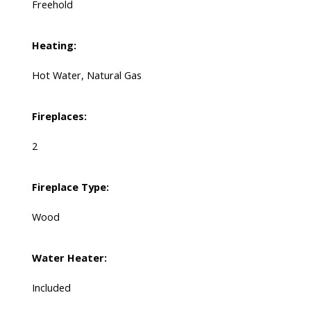
Freehold
Heating:
Hot Water, Natural Gas
Fireplaces:
2
Fireplace Type:
Wood
Water Heater:
Included