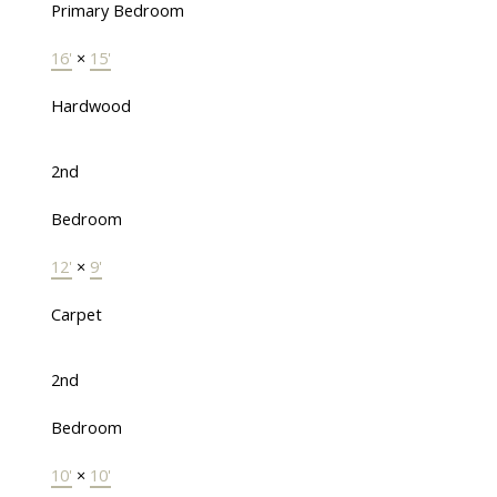
Primary Bedroom
16'
×
15'
Hardwood
2nd
Bedroom
12'
×
9'
Carpet
2nd
Bedroom
10'
×
10'