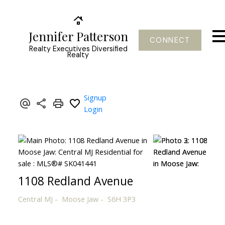
Jennifer Patterson
CONNECT
Realty Executives Diversified
Realty
Signup
Login
1108 Redland Avenue
Central MJ
Moose Jaw
S6H 3P3