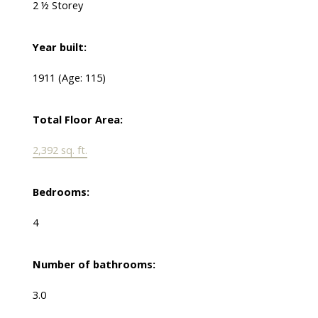
2 ½ Storey
Year built:
1911
(Age: 115)
Total Floor Area:
2,392 sq. ft.
Bedrooms:
4
Number of bathrooms:
3.0