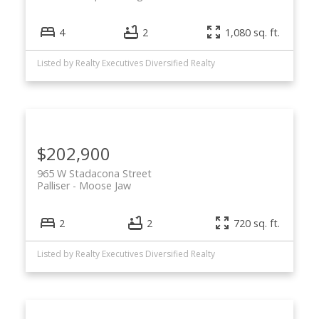
4
2
1,080 sq. ft.
Listed by Realty Executives Diversified Realty
$202,900
965 W Stadacona Street
Palliser
Moose Jaw
2
2
720 sq. ft.
Listed by Realty Executives Diversified Realty