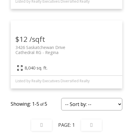
Listed by Realty Executives Diversified Realty
$12 /sqft
3426 Saskatchewan Drive
Cathedral RG
Regina
8,040 sq. ft.
Listed by Realty Executives Diversified Realty
1-5
5
1