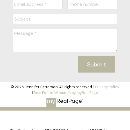
Submit
© 2026 Jennifer Patterson. All rights reserved. |
Privacy Policy
|
Real Estate Websites by myRealPage