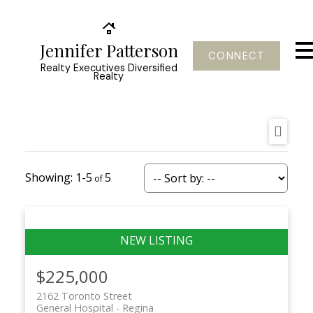
Jennifer Patterson
CONNECT
Realty Executives Diversified
Realty
1-5
5
$225,000
2162 Toronto Street
General Hospital
Regina