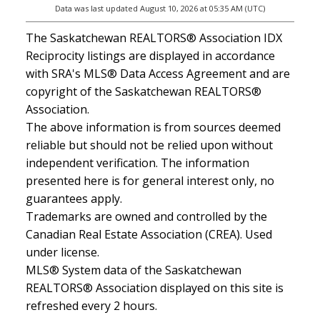
Data was last updated August 10, 2026 at 05:35 AM (UTC)
The Saskatchewan REALTORS® Association IDX
Reciprocity listings are displayed in accordance
with SRA's MLS® Data Access Agreement and are
copyright of the Saskatchewan REALTORS®
Association.
The above information is from sources deemed
reliable but should not be relied upon without
independent verification. The information
presented here is for general interest only, no
guarantees apply.
Trademarks are owned and controlled by the
Canadian Real Estate Association (CREA). Used
under license.
MLS® System data of the Saskatchewan
REALTORS® Association displayed on this site is
refreshed every 2 hours.