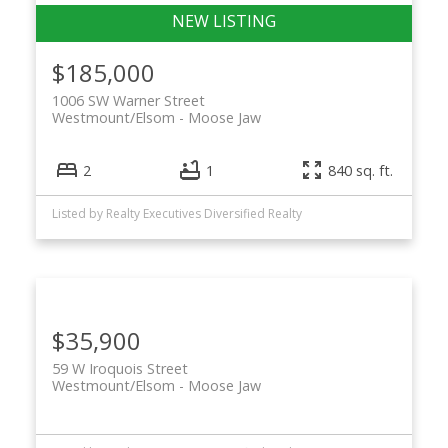
$185,000
1006 SW Warner Street
Westmount/Elsom
Moose Jaw
2
1
840 sq. ft.
Listed by Realty Executives Diversified Realty
$35,900
59 W Iroquois Street
Westmount/Elsom
Moose Jaw