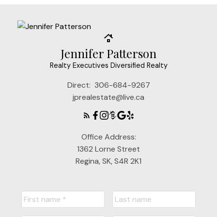
Jennifer Patterson
Realty Executives Diversified Realty
Direct:
306-684-9267
jprealestate@live.ca
Office Address:
1362 Lorne Street
Regina, SK, S4R 2K1